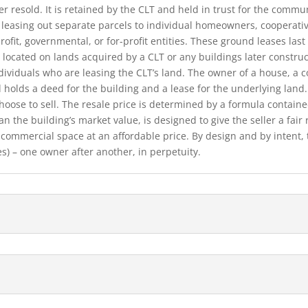
r resold. It is retained by the CLT and held in trust for the communi
y leasing out separate parcels to individual homeowners, cooperativ
fit, governmental, or for-profit entities. These ground leases last 
 located on lands acquired by a CLT or any buildings later constru
individuals who are leasing the CLT’s land. The owner of a house, a 
 holds a deed for the building and a lease for the underlying land
hoose to sell. The resale price is determined by a formula contain
han the building’s market value, is designed to give the sell­er a fai
ommercial space at an affordable price. By design and by intent, 
es) – one owner after another, in perpetuity.