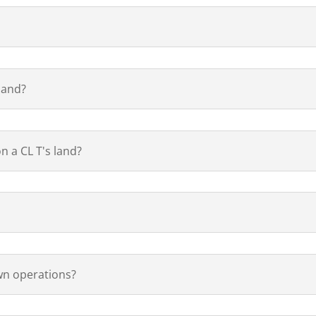
land?
n a CL T's land?
own operations?