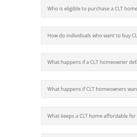
Who is eligible to purchase a CLT hom
How do individuals who want to buy CL
What happens if a CLT homeowner defa
What happens if CLT homeowners want
What keeps a CLT home affordable for