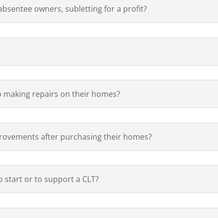
sentee owners, subletting for a profit?
 making repairs on their homes?
ovements after purchasing their homes?
 start or to support a CLT?