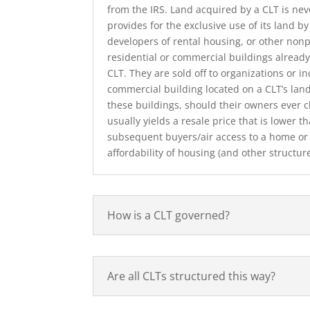
from the IRS. Land acquired by a CLT is neve
provides for the exclusive use of its land b
developers of rental housing, or other nonpro
residential or commercial buildings already
CLT. They are sold off to organi­zations or 
commercial building located on a CLT’s land
these buildings, should their owners ever c
usually yields a resale price that is lower t
subsequent buyers/air access to a home or c
affordability of housing (and other structur
How is a CLT governed?
Are all CLTs structured this way?