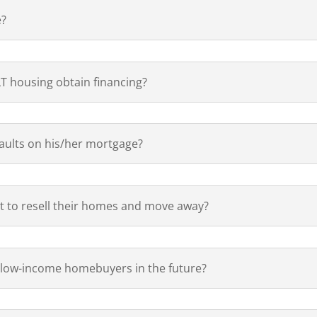
e?
T housing obtain financing?
ults on his/her mortgage?
 to resell their homes and move away?
 low-income homebuyers in the future?