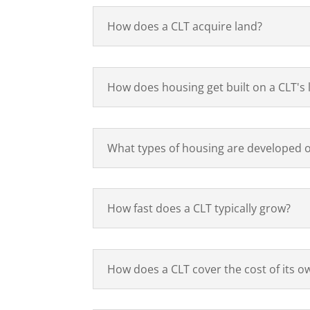
How does a CLT acquire land?
How does housing get built on a CLT's 
What types of housing are developed o
How fast does a CLT typically grow?
How does a CLT cover the cost of its 