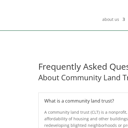
about us
Frequently Asked Que
About Community Land T
What is a community land trust?
A community land trust (CLT) is a nonprof
affordability of housing and other buildings
redeveloping blighted neighborhoods or prov