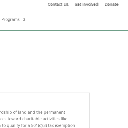
Contact Us
Get involved
Donate
 Programs
ardship of land and the permanent
es toward charitable activities like
o qualify for a 501(c)(3) tax exemption