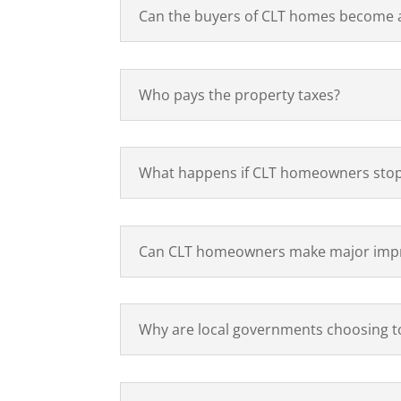
Can the buyers of CLT homes become ab
Who pays the property taxes?
What happens if CLT homeowners stop
Can CLT homeowners make major impr
Why are local governments choosing to