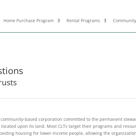
Home Purchase Program
Rental Programs
Community
stions
rusts
it, community-based corporation committed to the permanent stew
 located upon its land. Most CLTs target their programs and resourc
iding housing for lower-income people, allowing the organization t