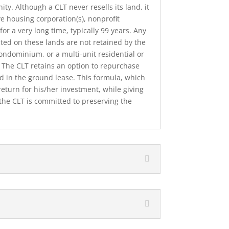
ty. Although a CLT never resells its land, it
e housing corporation(s), nonprof­it
for a very long time, typically 99 years. Any
cted on these lands are not retained by the
condominium, or a multi-unit residential or
. The CLT retains an option to repurchase
ed in the ground lease. This formula, which
r return for his/her investment, while giving
the CLT is committed to preserv­ing the