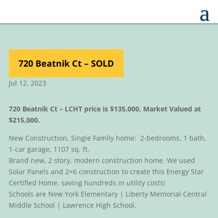
720 Beatnik Ct – SOLD
Jul 12, 2023
720 Beatnik Ct –
LCHT price is $135,000, Market Valued at
$215,000.
New Construction, Single Family home: 2-bedrooms, 1 bath,
1-car garage, 1107 sq. ft.
Brand new, 2 story, modern construction home. We used
Solar Panels and 2×6 construction to create this Energy Star
Certified Home, saving hundreds in utility costs!
Schools are New York Elementary | Liberty Memorial Central
Middle School | Lawrence High School.